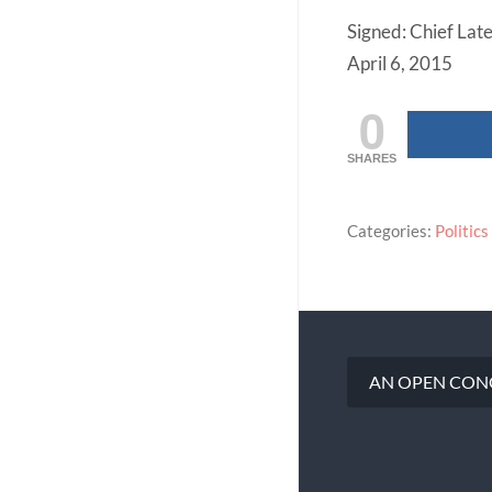
Signed: Chief Lat
April 6, 2015
0
SHARES
Categories:
Politics
AN OPEN CONG
Post
navigation