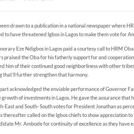
been drawn to a publication in a national newspaper where 
ed to have threatened Igbos in Lagos to make them vote for 
honorary Eze Ndigbos in Lagos paid a courtesy call to HRM Oba 
rs praised the Oba for his fatherly support for and cooperation 
d him of their continued good neighborliness with other tribe
 that’ll further strengthen that harmony.
 part acknowledged the enviable performance of Governor Fas
e growth of investments in Lagos. He gave the assurance that h
th-East and South- South votes for President Jonathan as perc
thereafter called on the Igbos chiefs to show appreciation to
didate Mr. Ambode for continuity of excellence as they have e