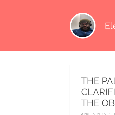
E
THE PA
CLARIF
THE OB
APRIL 6, 2015
/