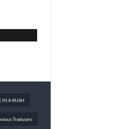
 IN A RUSH
nvious Traducers