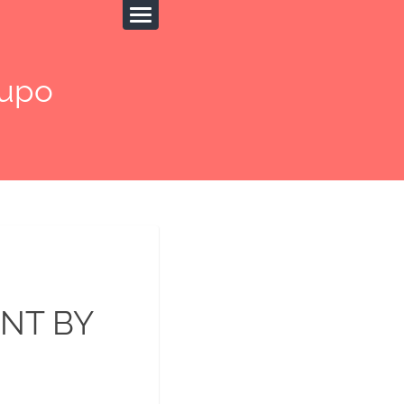
upo
NT BY