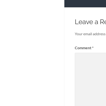
Leave a R
Your email address 
Comment
*