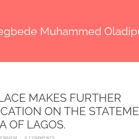
legbede Muhammed Oladip
LACE MAKES FURTHER
ICATION ON THE STATEME
A OF LAGOS.
HEMHEM
/
0 COMMENTS