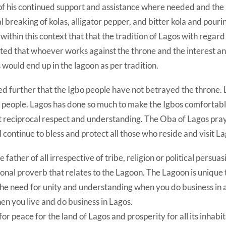
f his continued support‎ and assistance where needed and th
l breaking of kolas, alligator pepper, and bitter kola and pourin
 within this context that that the tradition of Lagos with regard
ted that whoever works against the throne and the interest an
 would end up in the lagoon as per tradition.
d further that the Igbo people have not betrayed the throne. 
 people. Lagos has done so much to make the Igbos comfortabl
ct reciprocal respect and understanding. The Oba of Lagos pra
l continue to bless and protect all those who reside and visit La
e father of all irrespective of tribe, religion or political persua
ional proverb that relates to the Lagoon. The Lagoon is unique 
the need for unity and understanding when you do business in
hen you live and do business in Lagos.
or peace for the land of Lagos and prosperity for all its inhabit