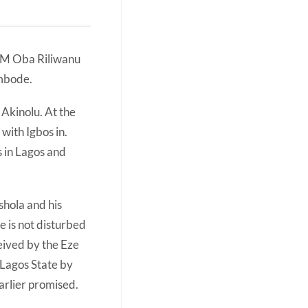
HRM Oba Riliwanu
Ambode.
Akinolu. At the
with Igbos in.
s in Lagos and
hola and his
e is not disturbed
eived by the Eze
 Lagos State by
arlier promised.