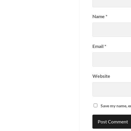
Name
*
Email
*
Website
Save my name, em