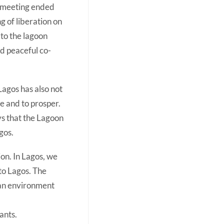
e meeting ended
g of liberation on
 to the lagoon
d peaceful co-
Lagos has also not
e and to prosper.
ys that the Lagoon
gos.
sion. In Lagos, we
to Lagos. The
 an environment
ants.