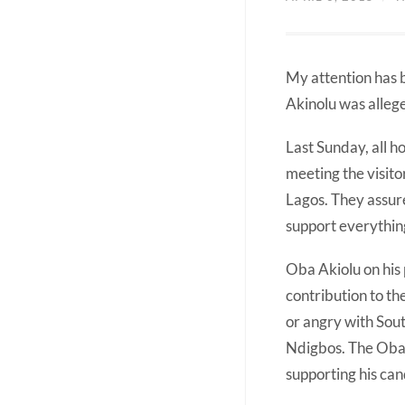
My attention has 
Akinolu was alleg
Last Sunday, all 
meeting the visito
Lagos. They assure
support everything
Oba Akiolu on his
contribution to th
or angry with Sou
Ndigbos. The Obas 
supporting his can