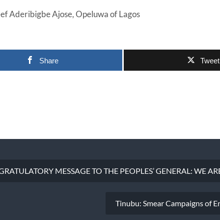
eef Aderibigbe Ajose, Opeluwa of Lagos
Share
Tweet
RATULATORY MESSAGE TO THE PEOPLES’ GENERAL: WE ARE
Tinubu: Smear Campaigns of E