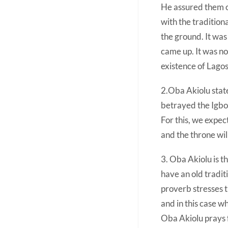
He assured them o
with the traditiona
the ground. It was
came up. It was no
existence of Lagos
2.Oba Akiolu state
betrayed the Igbo
For this, we expe
and the throne wil
3. Oba Akiolu is th
have an old tradit
proverb stresses 
and in this case w
Oba Akiolu prays f