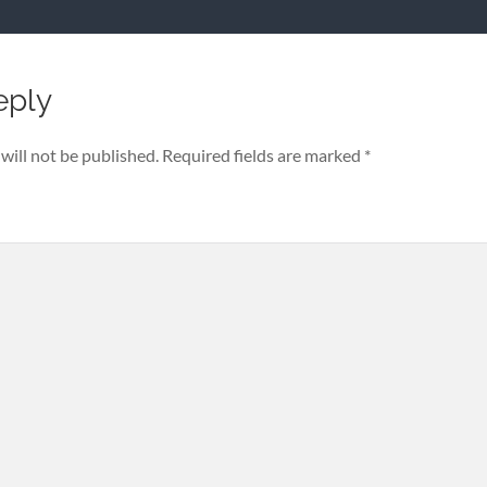
eply
will not be published.
Required fields are marked
*