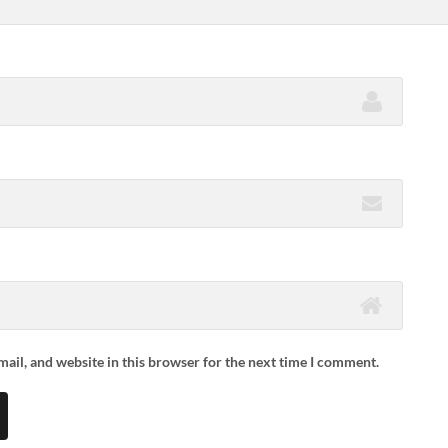
ail, and website in this browser for the next time I comment.