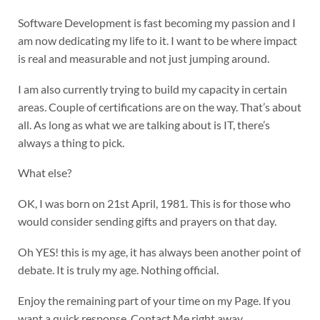
Software Development is fast becoming my passion and I
am now dedicating my life to it. I want to be where impact
is real and measurable and not just jumping around.
I am also currently trying to build my capacity in certain
areas. Couple of certifications are on the way. That’s about
all. As long as what we are talking about is IT, there’s
always a thing to pick.
What else?
OK, I was born on 21st April, 1981. This is for those who
would consider sending gifts and prayers on that day.
Oh YES! this is my age, it has always been another point of
debate. It is truly my age. Nothing official.
Enjoy the remaining part of your time on my Page. If you
want a quick response, Contact Me right away…