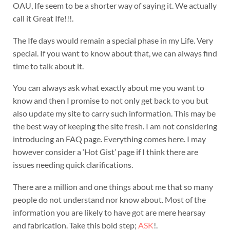
OAU, Ife seem to be a shorter way of saying it. We actually
call it Great Ife!!!.
The Ife days would remain a special phase in my Life. Very
special. If you want to know about that, we can always find
time to talk about it.
You can always ask what exactly about me you want to
know and then I promise to not only get back to you but
also update my site to carry such information. This may be
the best way of keeping the site fresh. I am not considering
introducing an FAQ page. Everything comes here. I may
however consider a ‘Hot Gist’ page if I think there are
issues needing quick clarifications.
There are a million and one things about me that so many
people do not understand nor know about. Most of the
information you are likely to have got are mere hearsay
and fabrication. Take this bold step;
ASK
!.