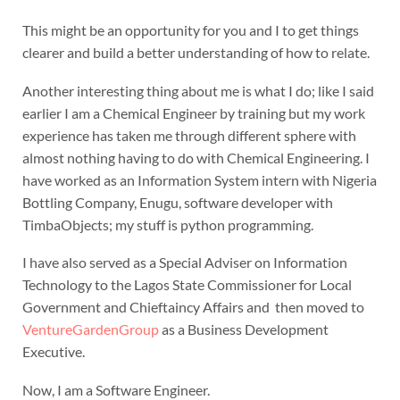
This might be an opportunity for you and I to get things
clearer and build a better understanding of how to relate.
Another interesting thing about me is what I do; like I said
earlier I am a Chemical Engineer by training but my work
experience has taken me through different sphere with
almost nothing having to do with Chemical Engineering. I
have worked as an Information System intern with Nigeria
Bottling Company, Enugu, software developer with
TimbaObjects; my stuff is python programming.
I have also served as a Special Adviser on Information
Technology to the Lagos State Commissioner for Local
Government and Chieftaincy Affairs and then moved to
VentureGardenGroup
as a Business Development
Executive.
Now, I am a Software Engineer.