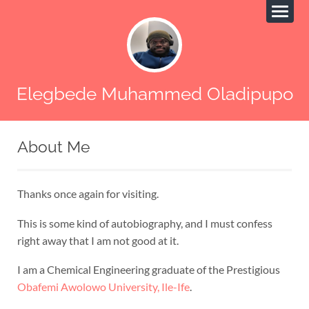
Elegbede Muhammed Oladipupo
About Me
Thanks once again for visiting.
This is some kind of autobiography, and I must confess
right away that I am not good at it.
I am a Chemical Engineering graduate of the Prestigious
Obafemi Awolowo University, Ile-Ife
.