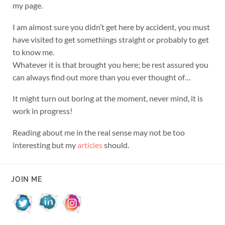
my page.
I am almost sure you didn’t get here by accident, you must
have visited to get somethings straight or probably to get
to know me.
Whatever it is that brought you here; be rest assured you
can always find out more than you ever thought of…
It might turn out boring at the moment, never mind, it is
work in progress!
Reading about me in the real sense may not be too
interesting but my
articles
should.
JOIN ME