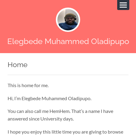
Elegbede Muhammed Oladipupo
Home
This is home for me.
Hi, I’m Elegbede Muhammed Oladipupo.
You can also call me HemHem. That’s a name I have
answered since University days.
I hope you enjoy this little time you are giving to browse