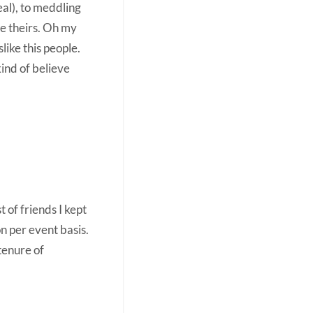
eal), to meddling
ve theirs. Oh my
slike this people.
kind of believe
 of friends I kept
n per event basis.
tenure of