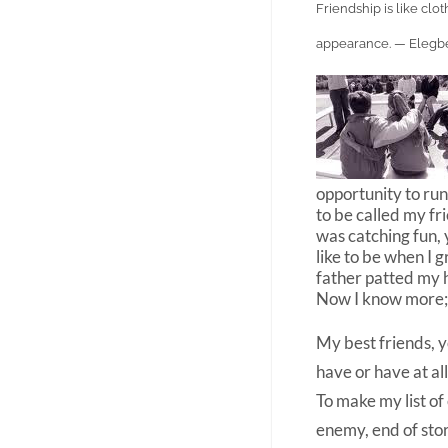
Friendship is like cl
appearance. — Elegb
opportunity to run
to be called my f
was catching fun, 
like to be when I
father patted my 
Now I know more; 
My best friends, y
have or have at al
To make my list of
enemy, end of sto