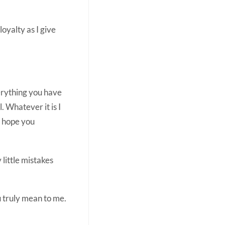
loyalty as I give
verything you have
 Whatever it is I
I hope you
little mistakes
ou truly mean to me.