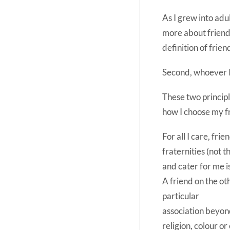
As I grew into adu
more about friendsh
definition of frie
Second, whoever I 
These two princip
how I choose my f
For all I care, fri
fraternities (not t
and cater for me i
A friend on the ot
particular
association beyond
religion, colour o