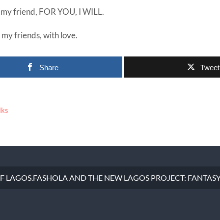
e my friend, FOR YOU, I WILL.
l my friends, with love.
Share
Tweet
lks
 OF LAGOS.FASHOLA AND THE NEW LAGOS PROJECT: FANTASY