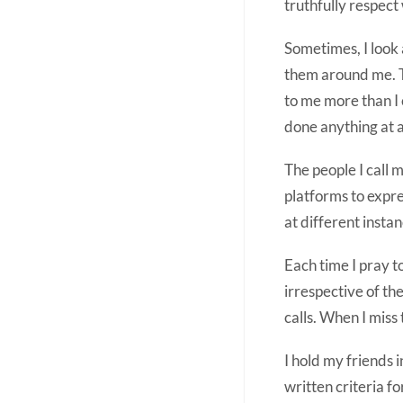
truthfully respect w
Sometimes, I look 
them around me. Th
to me more than I 
done anything at a
The people I call
platforms to expre
at different instan
Each time I pray 
irrespective of the
calls. When I miss
I hold my friends 
written criteria fo