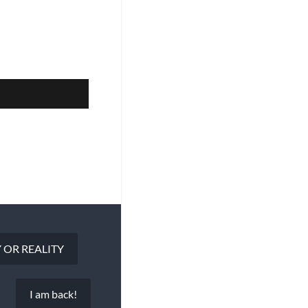
 OR REALITY
I am back!