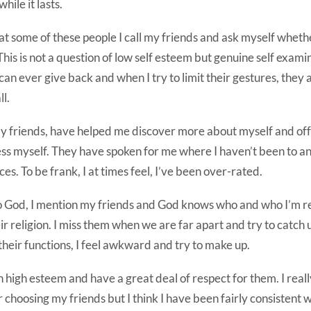
hile it lasts.
at some of these people I call my friends and ask myself wheth
is is not a question of low self esteem but genuine self exami
can ever give back and when I try to limit their gestures, they
ll.
 my friends, have helped me discover more about myself and o
ss myself. They have spoken for me where I haven’t been to an
ces. To be frank, I at times feel, I’ve been over-rated.
to God, I mention my friends and God knows who and who I’m re
ir religion. I miss them when we are far apart and try to catch 
 their functions, I feel awkward and try to make up.
in high esteem and have a great deal of respect for them. I real
r choosing my friends but I think I have been fairly consistent 