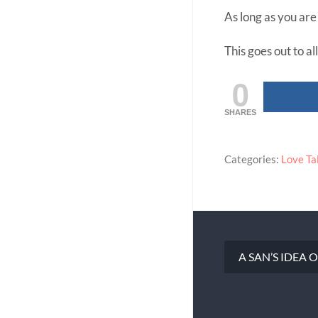
As long as you ar
This goes out to al
0
SHARES
Categories:
Love Ta
A SAN’S IDEA
Post
navigation