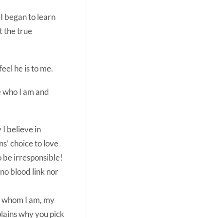
I began to learn
t the true
eel he is to me.
e who I am and
 I believe in
ns’ choice to love
o be irresponsible!
no blood link nor
of whom I am, my
plains why you pick