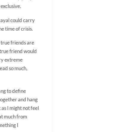
exclusive.
rayal could carry
e time of crisis.
true friends are
true friend would
ery extreme
read so much,
ang to define
 together and hang
 as I might not feel
hat much from
mething I