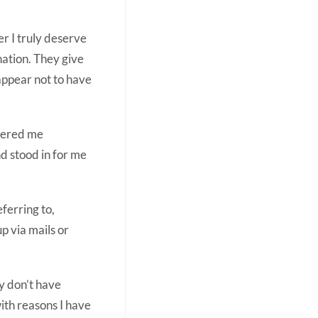
er I truly deserve
nation. They give
 appear not to have
ffered me
d stood in for me
ferring to,
up via mails or
ly don’t have
with reasons I have