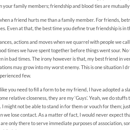
n your family members; friendship and blood ties are mutually 
when a friend hurts me than a family member. For friends, bet
 Even at that, the best time you define true friendship is in th
ances, actions and moves when we quarrel with people we call 
ood times we have spent together before things went sour. No 
 in bad times. The irony however is that, my best friend in v
tions may grow into my worst enemy. This is one situation I d
xperienced few.
like you need to fill a form to be my friend, I have adopted a sl
me relative closeness, they are my ‘Guys’. Yeah, we do stuffs
. I might not be able to stand in for them or vouch for them; just
 we lose contact. As a matter of fact, I would never expect t
are only there to serve immediate purposes of association, so