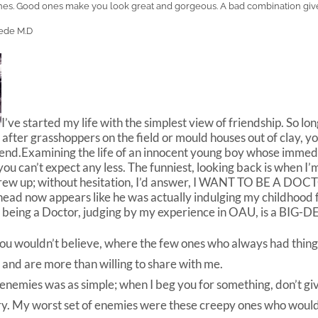
othes. Good ones make you look great and gorgeous. A bad combination giv
ede M.D
I’ve started my life with the simplest view of friendship. So l
 after grasshoppers on the field or mould houses out of clay, y
riend.Examining the life of an innocent young boy whose immed
you can’t expect any less. The funniest, looking back is when I’
 grew up; without hesitation, I’d answer, I WANT TO BE A DO
head now appears like he was actually indulging my childhood 
being a Doctor, judging by my experience in OAU, is a BIG-DE
ou wouldn’t believe, where the few ones who always had things
l and are more than willing to share with me.
 enemies was as simple; when I beg you for something, don’t g
ry. My worst set of enemies were these creepy ones who woul