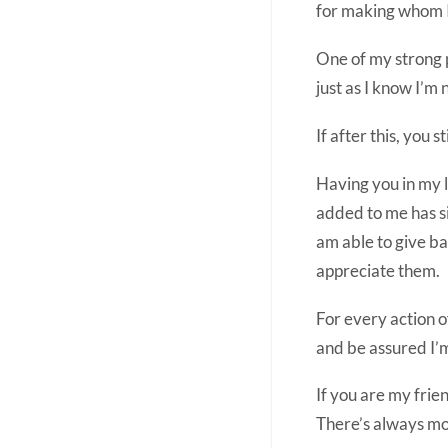
for making whom I
One of my strong po
just as I know I’m
If after this, you st
Having you in my l
added to me has si
am able to give ba
appreciate them.
For every action o
and be assured I’m
If you are my frien
There’s always mor