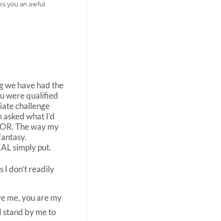
es you an awful
ong we have had the
ou were qualified
iate challenge
m asked what I’d
CTOR. The way my
fantasy.
AL simply put.
 I don’t readily
ive me, you are my
d stand by me to