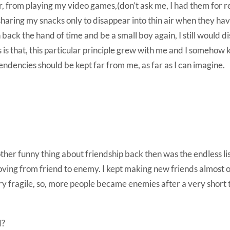
fer, from playing my video games,(don’t ask me, I had them for r
haring my snacks only to disappear into thin air when they ha
n back the hand of time and be a small boy again, I still would di
s is that, this particular principle grew with me and I somehow 
endencies should be kept far from me, as far as I can imagine.
her funny thing about friendship back then was the endless list
ving from friend to enemy. I kept making new friends almost o
y fragile, so, more people became enemies after a very short 
d?