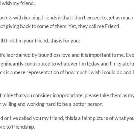
 wish my friend.
ints with keeping friends is that I don’t expect to get as much 
 not giving back to some of them. Yet, they call me Friend.
ill think I’m your friend, this is for you:
ife is ordained by boundless love and it is important to me. E
gnificantly contributed to whatever I’m today and I’m grateful.
ck is a mere representation of how much I wish I could do and 
f mine that you consider inappropriate, please take them as my 
 willing and working hard to be a better person.
d or I’ve called you my friend, this is a faint picture of what y
e to friendship.