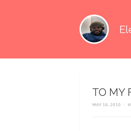
E
TO MY 
MAY 18, 2010
/
H