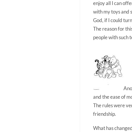
enjoy all I can of
with my toys and s
God, if I could tur
The reason for thi
people with such t
Anot
and the ease of mo
The rules were ver
friendship.
What has change