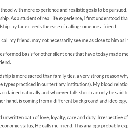
lthood with more experience and realistic goals to be pursued, 
ip. As a student of real life experience, I first understood tha
ndship, by far exceeds the ease of calling someone a friend.
call my friend, may not necessarily see me as close to him as I f
les formed basis for other silent ones that have today made m
riend.
endship is more sacred than family ties, a very strong reason why
he types practiced in our tertiary institutions). My blood relatio
s ordained naturally and whoever falls short can only be said t
her hand, is coming from a different background and ideology, 
 unwritten oath of love, loyalty, care and duty. Irrespective 
r economic status, He calls me friend. This analogy probably ex