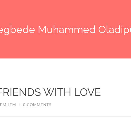
legbede Muhammed Oladip
FRIENDS WITH LOVE
EMHEM
/
0 COMMENTS