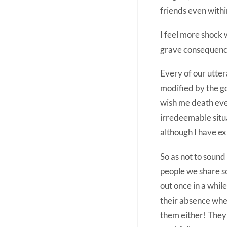
friends even withi
I feel more shock 
grave consequences.
Every of our utter
modified by the g
wish me death even
irredeemable situa
although I have e
So as not to sound 
people we share so
out once in a while
their absence when
them either! They 