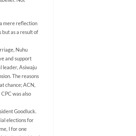
 a mere reflection
but as a result of
arriage, Nuhu
ove and support
l leader, Asiwaju
nsion. The reasons
hat chance; ACN,
e CPC was also
resident Goodluck.
al elections for
me, I for one