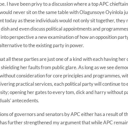
lobe. I have been privy to a discussion where a top APC chieftai
ould never sit on the same table with Olagunsoye Oyinlola jus
ent today as these individuals would not only sit together, they
 dish and even discuss political appointments and programmes
nto perspective a new examination of how an opposition party 
alternative to the existing party in power.
at all these parties are just one of a kind with each having her 
d shielding her faults from public glare. As long as we see dem
ithout consideration for core principles and programmes, wit
ivering practical services, each political party will continue t
ssity; opening her gates to every tom, dick and harry without p
iduals’ antecedents.
tions of governors and senators by APC either has a result of th
ty has further strengthened my argument that while APC remain