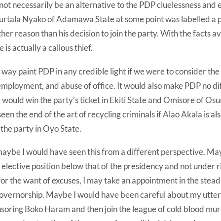
 not necessarily be an alternative to the PDP cluelessness and 
urtala Nyako of Adamawa State at some point was labelled a 
er reason than his decision to join the party. With the facts ava
 is actually a callous thief.
y way paint PDP in any credible light if we were to consider the 
employment, and abuse of office. It would also make PDP no dif
e would win the party’s ticket in Ekiti State and Omisore of Os
een the end of the art of recycling criminals if Alao Akala is al
 the party in Oyo State.
maybe I would have seen this from a different perspective. Ma
elective position below that of the presidency and not under 
r the want of excuses, I may take an appointment in the stead 
ernorship. Maybe I would have been careful about my uttera
nsoring Boko Haram and then join the league of cold blood mu