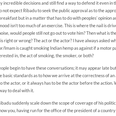
 incredible decisions and still find a way to defend it even in t
 not expect Ribadu to seek the public approval as to the appro
 breakfast but in a matter that has to do with peoples’ opinion a
mood isn’t too much of an exercise. This is where the nail is dri
noise, would people still not go out to vote him? Then what is t
s right or wrong? The act or the actor? I have always asked wh
or/Imam is caught smoking Indian hemp as against if a motor pa
erested in, the act of smoking, the smoker, or both?
ople begin to have these conversations; it may appear late but I
me basic standards as to how we arrive at the correctness of an 
 the actor, or it always has to be the actor before the action. 
ay to deal with it.
badu suddenly scale down the scope of coverage of his politic
ow you, having run for the office of the president of a country