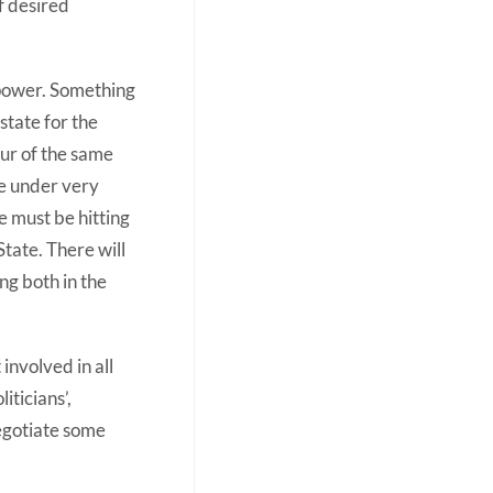
f desired
 power. Something
state for the
our of the same
be under very
e must be hitting
tate. There will
ng both in the
involved in all
iticians’,
negotiate some