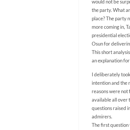
would not be surp
the party. What ar
place? The party n
more coming in, T
presidential elect
Osun for deliverin
This short analysis
an explanation for
I deliberately too
intention and the 
reasons were not f
available all over
questions raised i
admirers.
The first question