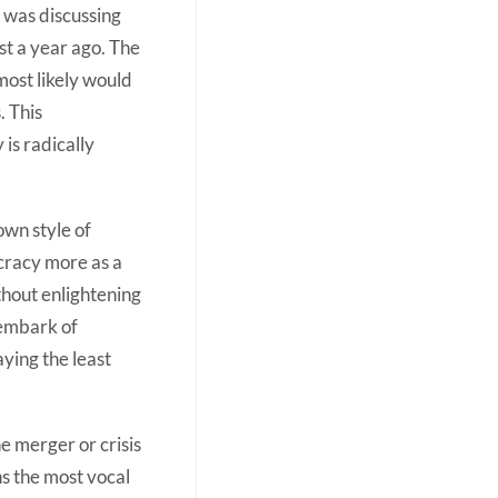
n was discussing
t a year ago. The
 most likely would
. This
is radically
own style of
ocracy more as a
hout enlightening
o embark of
aying the least
e merger or crisis
s the most vocal