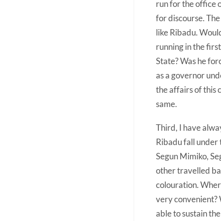
run for the office 
for discourse. The
like Ribadu. Woul
running in the fi
State? Was he forc
as a governor unde
the affairs of this
same.
Third, I have alwa
Ribadu fall under 
Segun Mimiko, Segu
other travelled ba
colouration. Where
very convenient?
able to sustain th