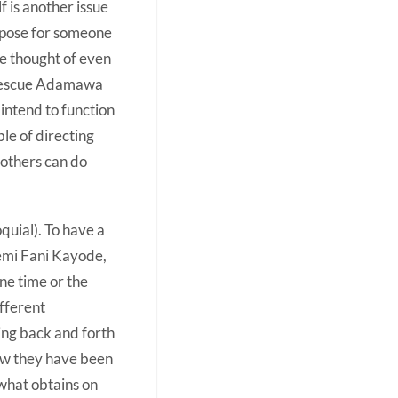
lf is another issue
purpose for someone
e thought of even
o rescue Adamawa
 intend to function
le of directing
f others can do
quial). To have a
Femi Fani Kayode,
ne time or the
ifferent
hing back and forth
ow they have been
 what obtains on