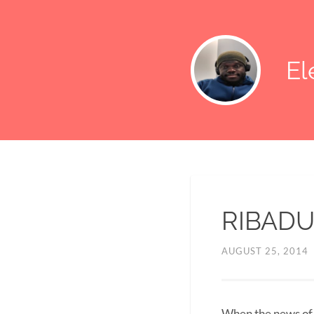
E
RIBADU
AUGUST 25, 2014
When the news of R