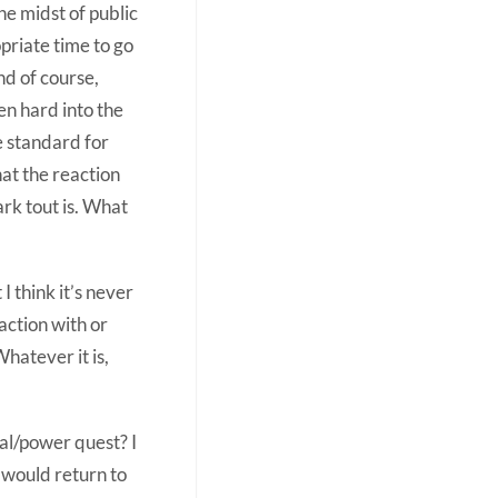
he midst of public
priate time to go
nd of course,
ven hard into the
he standard for
at the reaction
rk tout is. What
 think it’s never
action with or
Whatever it is,
al/power quest? I
 would return to