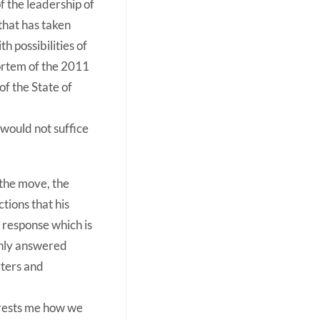
 the leadership of
that has taken
h possibilities of
ortem of the 2011
f the State of
 would not suffice
 the move, the
tions that his
s response which is
 only answered
rters and
terests me how we