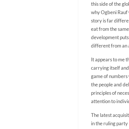
this side of the g
why Ogbeni Rauf w
story is far differ
eat from the same
development puts i
different from an 
It appears to me th
carrying itself an
game of numbers w
the people and del
principles of nece
attention to indiv
The latest acquisi
in the ruling par