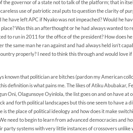
of the governor of a state not to talk of the platform; that in itse
 careless use of patriotic zeal puts to question the clarity of 
d he have left APC if Nyako was not impeached? Would he hav
rst place? Was this an afterthought or he had always wanted t
ed to run in 2011 for the office of the president? How does he
r the same man he ran against and had always held isn’t capab
 country properly? I need to think this through and would love i
ys known that politician are bitches (pardon my American collo
this definition is what pains me. The likes of Atiku Abubakar, 
n Oni, Olagunsoye Oyinlola, the list goes on and on have at o
ck and forth political landscapes but this one seem to have a d
 is the place of political ideology and how does it make switc
 We need to begin to learn from advanced democracies and h
eir party systems with very little instances of crossovers unlike