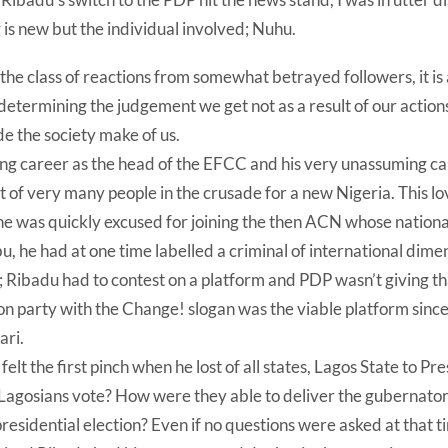
is new but the individual involved; Nuhu.
in the class of reactions from somewhat betrayed followers, it is
etermining the judgement we get not as a result of our actions 
 the society make of us.
ing career as the head of the EFCC and his very unassuming c
 of very many people in the crusade for a new Nigeria. This l
he was quickly excused for joining the then ACN whose nationa
 he had at one time labelled a criminal of international dime
; Ribadu had to contest on a platform and PDP wasn’t giving t
on party with the Change! slogan was the viable platform sinc
ari.
elt the first pinch when he lost of all states, Lagos State to P
Lagosians vote? How were they able to deliver the gubernatori
esidential election? Even if no questions were asked at that ti