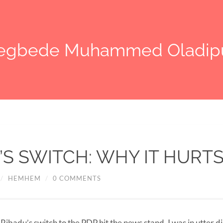
legbede Muhammed Oladip
’S SWITCH: WHY IT HURT
/
HEMHEM
/
0 COMMENTS
ibadu’s switch to the PDP hit the news stand, I was in utter di