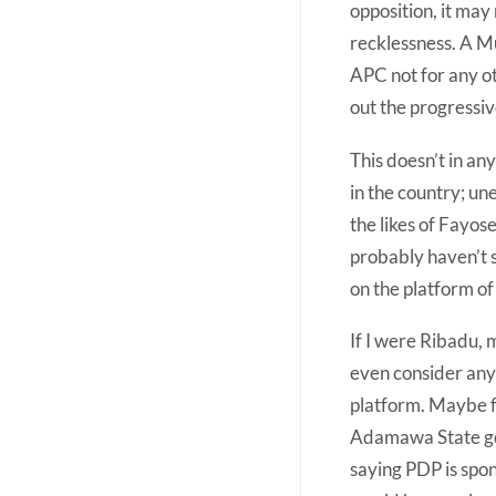
opposition, it may
recklessness. A M
APC not for any oth
out the progressive
This doesn’t in an
in the country; un
the likes of Fayos
probably haven’t s
on the platform of
If I were Ribadu, 
even consider any 
platform. Maybe fo
Adamawa State gov
saying PDP is spo