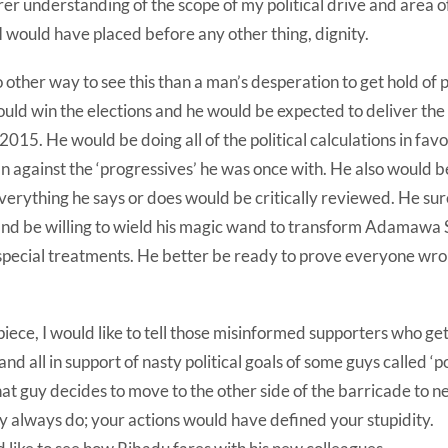
er understanding of the scope of my political drive and area o
 would have placed before any other thing, dignity.
other way to see this than a man’s desperation to get hold of
uld win the elections and he would be expected to deliver the 
2015. He would be doing all of the political calculations in fav
n against the ‘progressives’ he was once with. He also would 
everything he says or does would be critically reviewed. He sur
and be willing to wield his magic wand to transform Adamawa S
 special treatments. He better be ready to prove everyone wro
piece, I would like to tell those misinformed supporters who get 
and all in support of nasty political goals of some guys called ‘pol
at guy decides to move to the other side of the barricade to 
hey always do; your actions would have defined your stupidity.