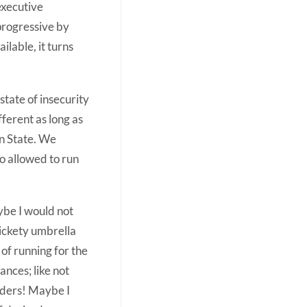
executive
progressive by
ilable, it turns
state of insecurity
ferent as long as
un State. We
so allowed to run
ybe I would not
rickety umbrella
of running for the
nces; like not
rders! Maybe I