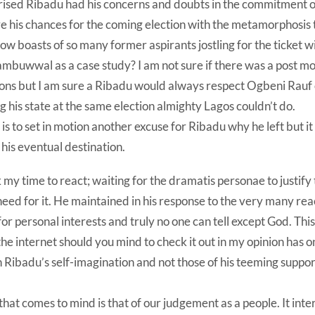
rised Ribadu had his concerns and doubts in the commitment of
e his chances for the coming election with the metamorphosis 
ow boasts of so many former aspirants jostling for the ticket wit
ambuwwal as a case study? I am not sure if there was a post m
ions but I am sure a Ribadu would always respect Ogbeni Rauf o
g his state at the same election almighty Lagos couldn’t do.
 is to set in motion another excuse for Ribadu why he left but it
 his eventual destination.
k my time to react; waiting for the dramatis personae to justify
need for it. He maintained in his response to the very many reac
or personal interests and truly no one can tell except God. Thi
 the internet should you mind to check it out in my opinion has
n Ribadu’s self-imagination and not those of his teeming suppo
 that comes to mind is that of our judgement as a people. It in