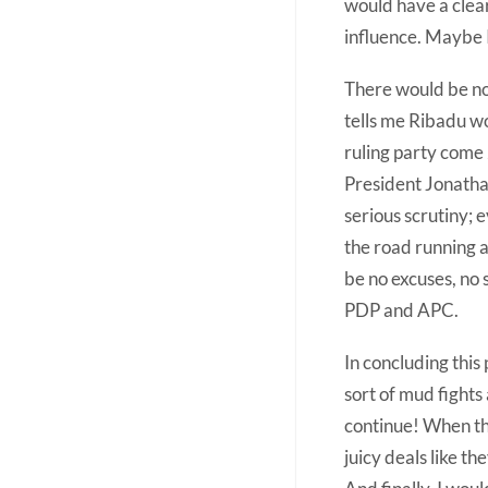
would have a clear
influence. Maybe I
There would be no 
tells me Ribadu wo
ruling party come 
President Jonatha
serious scrutiny; 
the road running 
be no excuses, no
PDP and APC.
In concluding this 
sort of mud fights 
continue! When th
juicy deals like t