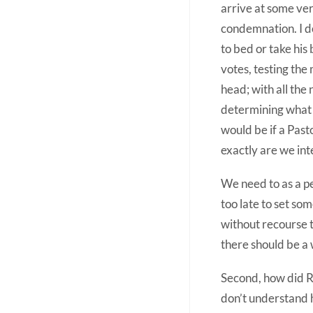
arrive at some very
condemnation. I do
to bed or take his
votes, testing the 
head; with all the 
determining what i
would be if a Past
exactly are we int
We need to as a pe
too late to set so
without recourse to
there should be a w
Second, how did Ri
don’t understand h