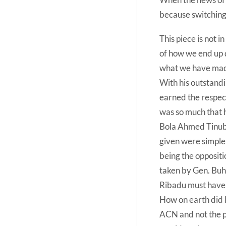
because switching 
This piece is not 
of how we end up d
what we have made
With his outstand
earned the respect
was so much that 
Bola Ahmed Tinubu,
given were simple
being the oppositi
taken by Gen. Buh
Ribadu must have f
How on earth did 
ACN and not the pr