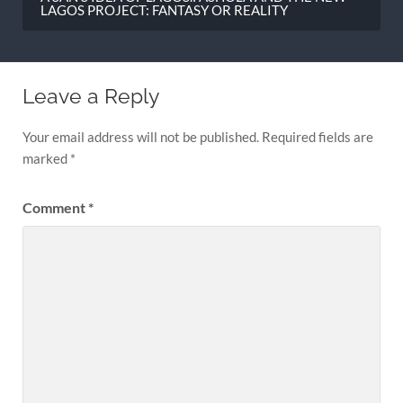
LAGOS PROJECT: FANTASY OR REALITY
Leave a Reply
Your email address will not be published.
Required fields are
marked
*
Comment
*