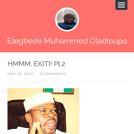
Elegbede Muhammed Oladipupo
HMMM, EKITI! Pt.2
MAY 15, 2010
/
0 COMMENTS