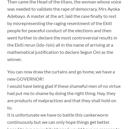
Then came the Head of the titans, the woman whose voice
was needed to validate the rape of democracy, Mrs Ayoka
Adebayo. A master at the art, laid the case finally to rest
by misrepresenting the raging resentment of the Ekiti
people for peaceful conduct of the elections and then
went further to declare the most controversial results in
the Ekiti rerun (Ido-Isin) all in the name of arriving at a
mathematical justification to declare Segun Oni as the
winner.
You can now draw the curtains and go home, we have a
new GOVERNOR!
I would have being glad if these shameful men of no virtue
had put me to shame by doing the right thing. Nay, they
are products of malpractices and that they shall hold on
to.
It is unfortunate we have to battle this cankerworm
continuously but we can only hope things get better.