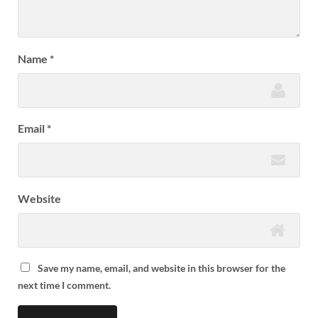
Name
*
Email
*
Website
Save my name, email, and website in this browser for the
next time I comment.