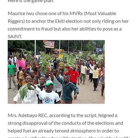
Here is the game plan:
Maurice Iwu chose one of his MVRs (Most Valuable
Riggers) to anchor the Ekiti election not only riding on her
commitment to fraud but also her abilities to pose as a
SAINT.
Mrs. Adebayo REC, according to the script, feigned a
strong disapproval of the conducts of the elections and
helped fuel an already tensed atmosphere in order to