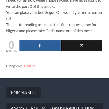
I need to run now while I hope I would have no reasons to
write the part 3 of this article.
You can place your bet; Segun Oni would give me a reason
to!
Thanks for reading as I make this final request, pray for
Nigeria and please take God’s name out of this mess!
0
SHARES
Categories:
Politics
HMMM, EKITI!
Post
navigation
A SAN’S IDEA OF LAGOS.FASHOLA AND THE NEW