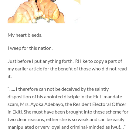
My heart bleeds.
I weep for this nation.
Just before I put anything forth, I’d like to copy a part of
my earlier article for the benefit of those who did not read
it.
“….. I therefore can not be deceived by the saintly
disposition of his anointed disciple in the Ekiti mandate
scam, Mrs. Ayoka Adebayo, the Resident Electoral Officer
in Ekiti. She must have been brought into these scheme for
two clear reasons; either she is so weak and can be easily
manipulated or very loyal and criminal-minded as Iwu!…”