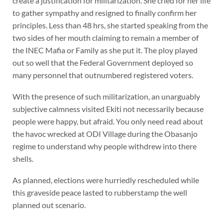
create a justification for militarization. She cried for her life
to gather sympathy and resigned to finally confirm her
principles. Less than 48 hrs, she started speaking from the
two sides of her mouth claiming to remain a member of
the INEC Mafia or Family as she put it. The ploy played
out so well that the Federal Government deployed so
many personnel that outnumbered registered voters.
With the presence of such militarization, an unarguably
subjective calmness visited Ekiti not necessarily because
people were happy, but afraid. You only need read about
the havoc wrecked at ODI Village during the Obasanjo
regime to understand why people withdrew into there
shells.
As planned, elections were hurriedly rescheduled while
this graveside peace lasted to rubberstamp the well
planned out scenario.