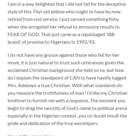
I am in a way delighted that I did not fall for the deceptive
style of this 74yr old widow who ought to have by now
retired from civil service. I just sensed something fishy
when she arrogated her refusal to announce results to
FEAR OF GOD. That just came as a repackaged ‘IBB-
brand’ of promise to Nigerians in 1992/93.
I do not have any grouse against those who fell for her
move, it is just natural to trust such utterances given the
acclaimed Christian background she held on to; but how
do I explain the standpoint of CAN to have hastily tagged
Mrs. Adebayo a true Christian. With what standards do
you measure the truthfulness of man? I’d like my Christian
brethren to furnish me with a response. The moment you
begin to drag the sanctity of God’s name to political arena
especially in the Nigerian context, you no doubt insult the
pride and dedication of the true worshipers.