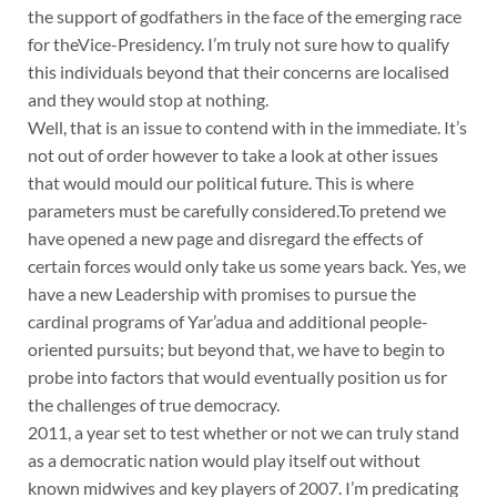
the support of godfathers in the face of the emerging race
for theVice-Presidency. I’m truly not sure how to qualify
this individuals beyond that their concerns are localised
and they would stop at nothing.
Well, that is an issue to contend with in the immediate. It’s
not out of order however to take a look at other issues
that would mould our political future. This is where
parameters must be carefully considered.To pretend we
have opened a new page and disregard the effects of
certain forces would only take us some years back. Yes, we
have a new Leadership with promises to pursue the
cardinal programs of Yar’adua and additional people-
oriented pursuits; but beyond that, we have to begin to
probe into factors that would eventually position us for
the challenges of true democracy.
2011, a year set to test whether or not we can truly stand
as a democratic nation would play itself out without
known midwives and key players of 2007. I’m predicating