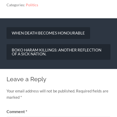
Categories:
Politics
WHEN DEATH BECOMES HONOURABLE
Post
navigation
BOKO HARAM KILLINGS: ANOTHER REFLECTION
OF A SICK NATION.
Leave a Reply
Your email address will not be published.
Required fields are
marked
*
Comment
*