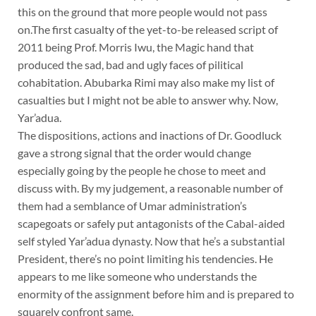
this on the ground that more people would not pass
on.The first casualty of the yet-to-be released script of
2011 being Prof. Morris Iwu, the Magic hand that
produced the sad, bad and ugly faces of pilitical
cohabitation. Abubarka Rimi may also make my list of
casualties but I might not be able to answer why. Now,
Yar’adua.
The dispositions, actions and inactions of Dr. Goodluck
gave a strong signal that the order would change
especially going by the people he chose to meet and
discuss with. By my judgement, a reasonable number of
them had a semblance of Umar administration’s
scapegoats or safely put antagonists of the Cabal-aided
self styled Yar’adua dynasty. Now that he’s a substantial
President, there’s no point limiting his tendencies. He
appears to me like someone who understands the
enormity of the assignment before him and is prepared to
squarely confront same.