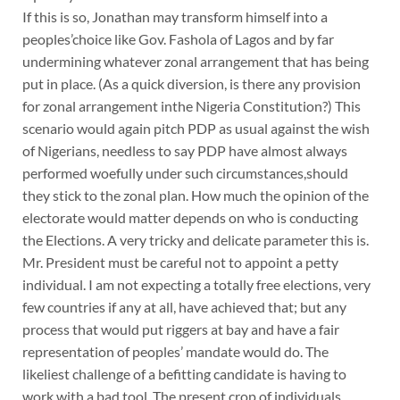
If this is so, Jonathan may transform himself into a
peoples’choice like Gov. Fashola of Lagos and by far
undermining whatever zonal arrangement that has being
put in place. (As a quick diversion, is there any provision
for zonal arrangement inthe Nigeria Constitution?) This
scenario would again pitch PDP as usual against the wish
of Nigerians, needless to say PDP have almost always
performed woefully under such circumstances,should
they stick to the zonal plan. How much the opinion of the
electorate would matter depends on who is conducting
the Elections. A very tricky and delicate parameter this is.
Mr. President must be careful not to appoint a petty
individual. I am not expecting a totally free elections, very
few countries if any at all, have achieved that; but any
process that would put riggers at bay and have a fair
representation of peoples’ mandate would do. The
likeliest challenge of a befitting candidate is having to
work with a bad tool. The present crop of individuals