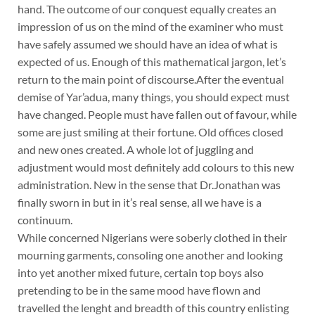
hand. The outcome of our conquest equally creates an
impression of us on the mind of the examiner who must
have safely assumed we should have an idea of what is
expected of us. Enough of this mathematical jargon, let’s
return to the main point of discourse.After the eventual
demise of Yar’adua, many things, you should expect must
have changed. People must have fallen out of favour, while
some are just smiling at their fortune. Old offices closed
and new ones created. A whole lot of juggling and
adjustment would most definitely add colours to this new
administration. New in the sense that Dr.Jonathan was
finally sworn in but in it’s real sense, all we have is a
continuum.
While concerned Nigerians were soberly clothed in their
mourning garments, consoling one another and looking
into yet another mixed future, certain top boys also
pretending to be in the same mood have flown and
travelled the lenght and breadth of this country enlisting