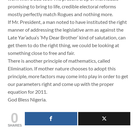
promising to bring to life, credible electoral reforms
mostly perfectly match Rogues and nothing more.
If Mr. President, a man noted to have instituted the right
manner of addressing the legislative arm as against the
Late Yar’adua’s ‘My Dear Brother’ kind of salutation, can
get them to do the right thing, we could be looking at
something close to free and fair.
There is another principle of mathematics, called
Elimination. If mother nature chooses to adopt this
principle, more factors may come into play in order to get
our parameters right and come up with the proper
equation for 2011.
God Bless Nigeria.
0
SHARES