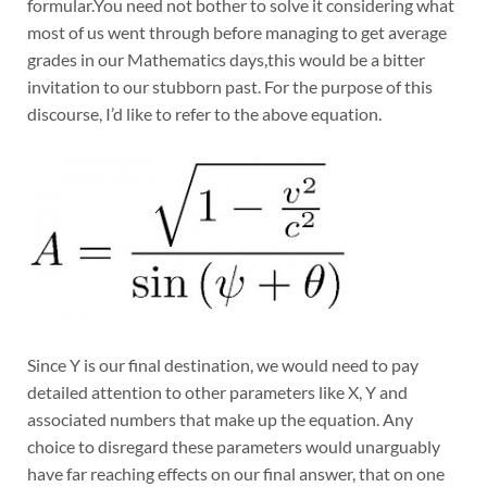
formular.You need not bother to solve it considering what
most of us went through before managing to get average
grades in our Mathematics days,this would be a bitter
invitation to our stubborn past. For the purpose of this
discourse, I’d like to refer to the above equation.
Since Y is our final destination, we would need to pay
detailed attention to other parameters like X, Y and
associated numbers that make up the equation. Any
choice to disregard these parameters would unarguably
have far reaching effects on our final answer, that on one