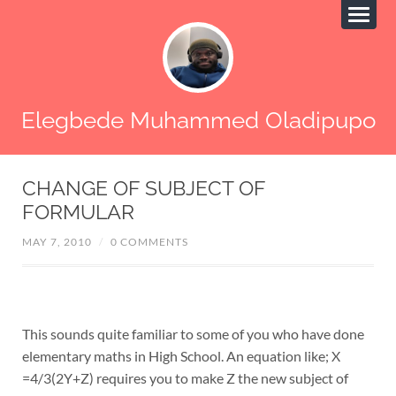
Elegbede Muhammed Oladipupo
CHANGE OF SUBJECT OF
FORMULAR
MAY 7, 2010
/
0 COMMENTS
This sounds quite familiar to some of you who have done
elementary maths in High School. An equation like; X
=4/3(2Y+Z) requires you to make Z the new subject of