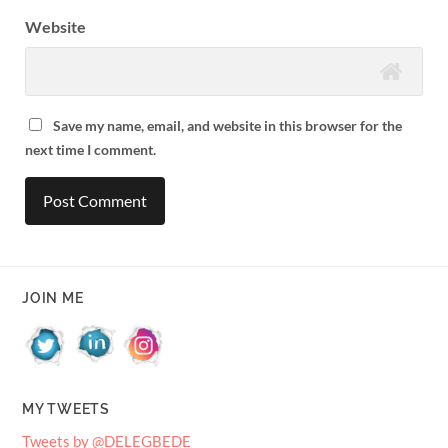
Website
Save my name, email, and website in this browser for the
next time I comment.
JOIN ME
MY TWEETS
Tweets by @DELEGBEDE