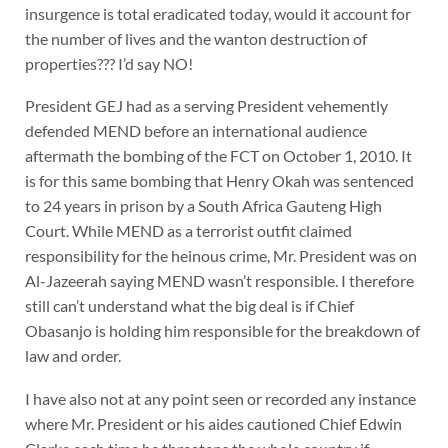
insurgence is total eradicated today, would it account for
the number of lives and the wanton destruction of
properties??? I’d say NO!
President GEJ had as a serving President vehemently
defended MEND before an international audience
aftermath the bombing of the FCT on October 1, 2010. It
is for this same bombing that Henry Okah was sentenced
to 24 years in prison by a South Africa Gauteng High
Court. While MEND as a terrorist outfit claimed
responsibility for the heinous crime, Mr. President was on
Al-Jazeerah saying MEND wasn’t responsible. I therefore
still can’t understand what the big deal is if Chief
Obasanjo is holding him responsible for the breakdown of
law and order.
I have also not at any point seen or recorded any instance
where Mr. President or his aides cautioned Chief Edwin