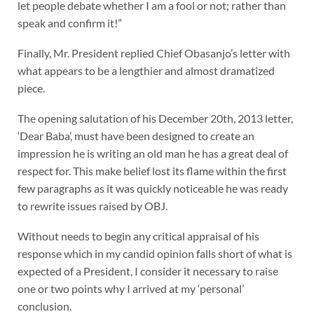
let people debate whether I am a fool or not; rather than
speak and confirm it!”
Finally, Mr. President replied Chief Obasanjo’s letter with
what appears to be a lengthier and almost dramatized
piece.
The opening salutation of his December 20th, 2013 letter,
‘Dear Baba’, must have been designed to create an
impression he is writing an old man he has a great deal of
respect for. This make belief lost its flame within the first
few paragraphs as it was quickly noticeable he was ready
to rewrite issues raised by OBJ.
Without needs to begin any critical appraisal of his
response which in my candid opinion falls short of what is
expected of a President, I consider it necessary to raise
one or two points why I arrived at my ‘personal’
conclusion.