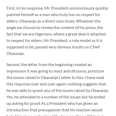
First, in his response, Mr. President unconsciously quickly
painted himself as a man who truly has no respect for
elders; Obasanjo as a direct case study. Whatever the
angle we choose to review the content of his prose, the
fact that we are Nigerians, where a great deal is attached
to respect for elders, Mr. President, a role model as it is
supposed to be, passed very obvious insults on Chief
Obasanjo.
Second, the letter, from the beginning created an
impression it was going to react and ofcourse, puncture
the issues raised in Obasanjo’s letter to him. I have read
this response over and over again; nothing suggests that
he was able to quash any of the issues raised by Obasanjo.
Yes, he attended to a number of the issues but he ended
up asking for proof. As a President who has given an
introduction that presupposes that his reaction would