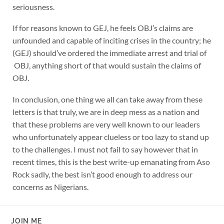
seriousness.
If for reasons known to GEJ, he feels OBJ’s claims are
unfounded and capable of inciting crises in the country; he
(GEJ) should’ve ordered the immediate arrest and trial of
OBJ, anything short of that would sustain the claims of
OBJ.
In conclusion, one thing we all can take away from these
letters is that truly, we are in deep mess as a nation and
that these problems are very well known to our leaders
who unfortunately appear clueless or too lazy to stand up
to the challenges. I must not fail to say however that in
recent times, this is the best write-up emanating from Aso
Rock sadly, the best isn’t good enough to address our
concerns as Nigerians.
JOIN ME