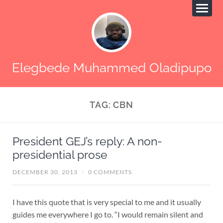
Elegbede Muhammed Oladipupo
TAG:
CBN
President GEJ’s reply: A non-
presidential prose
DECEMBER 30, 2013
/
0 COMMENTS
I have this quote that is very special to me and it usually
guides me everywhere I go to. “I would remain silent and