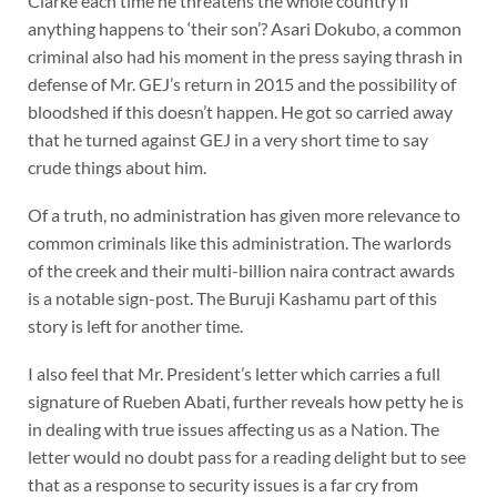
Clarke each time he threatens the whole country if
anything happens to ‘their son’? Asari Dokubo, a common
criminal also had his moment in the press saying thrash in
defense of Mr. GEJ’s return in 2015 and the possibility of
bloodshed if this doesn’t happen. He got so carried away
that he turned against GEJ in a very short time to say
crude things about him.
Of a truth, no administration has given more relevance to
common criminals like this administration. The warlords
of the creek and their multi-billion naira contract awards
is a notable sign-post. The Buruji Kashamu part of this
story is left for another time.
I also feel that Mr. President’s letter which carries a full
signature of Rueben Abati, further reveals how petty he is
in dealing with true issues affecting us as a Nation. The
letter would no doubt pass for a reading delight but to see
that as a response to security issues is a far cry from