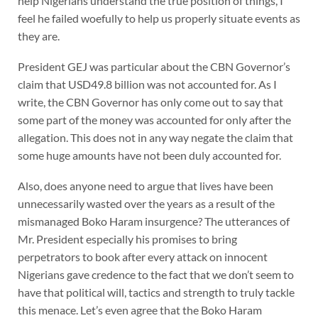
help Nigerians understand the true position of things, I
feel he failed woefully to help us properly situate events as
they are.
President GEJ was particular about the CBN Governor’s
claim that USD49.8 billion was not accounted for. As I
write, the CBN Governor has only come out to say that
some part of the money was accounted for only after the
allegation. This does not in any way negate the claim that
some huge amounts have not been duly accounted for.
Also, does anyone need to argue that lives have been
unnecessarily wasted over the years as a result of the
mismanaged Boko Haram insurgence? The utterances of
Mr. President especially his promises to bring
perpetrators to book after every attack on innocent
Nigerians gave credence to the fact that we don’t seem to
have that political will, tactics and strength to truly tackle
this menace. Let’s even agree that the Boko Haram