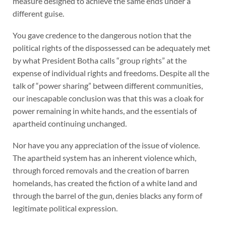
measure designed to achieve the same ends under a
different guise.
You gave credence to the dangerous notion that the
political rights of the dispossessed can be adequately met
by what President Botha calls “group rights” at the
expense of individual rights and freedoms. Despite all the
talk of “power sharing” between different communities,
our inescapable conclusion was that this was a cloak for
power remaining in white hands, and the essentials of
apartheid continuing unchanged.
Nor have you any appreciation of the issue of violence.
The apartheid system has an inherent violence which,
through forced removals and the creation of barren
homelands, has created the fiction of a white land and
through the barrel of the gun, denies blacks any form of
legitimate political expression.