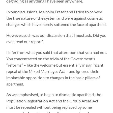
degrading as anything I have seen anywhere.
In our discussions, Malcolm Fraser and I tried to convey
the true nature of the system and were against cosmetic
changes which have merely softened the face of apartheid.
However, such was our discussion that I must ask: Did you
even read our report?
I infer from what you said that afternoon that you had not.
You concentrated on the trivia of the Government’s
“reforms” – like the welcome but essentially insignificant
repeal of the Mixed Marriages Act – and ignored their
implacable opposition to changes in the basic pillars of
apartheid.
As we emphasised, to begin to dismantle apartheid, the
Population Registration Act and the Group Areas Act
must be repealed without being replaced by some