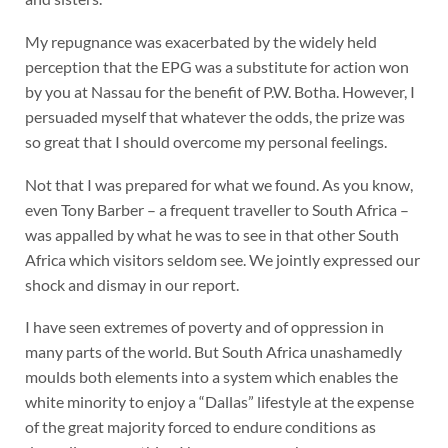
My repugnance was exacerbated by the widely held
perception that the EPG was a substitute for action won
by you at Nassau for the benefit of P.W. Botha. However, I
persuaded myself that whatever the odds, the prize was
so great that I should overcome my personal feelings.
Not that I was prepared for what we found. As you know,
even Tony Barber – a frequent traveller to South Africa –
was appalled by what he was to see in that other South
Africa which visitors seldom see. We jointly expressed our
shock and dismay in our report.
I have seen extremes of poverty and of oppression in
many parts of the world. But South Africa unashamedly
moulds both elements into a system which enables the
white minority to enjoy a “Dallas” lifestyle at the expense
of the great majority forced to endure conditions as