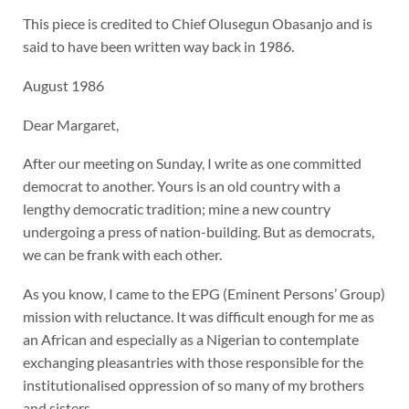
This piece is credited to Chief Olusegun Obasanjo and is
said to have been written way back in 1986.
August 1986
Dear Margaret,
After our meeting on Sunday, I write as one committed
democrat to another. Yours is an old country with a
lengthy democratic tradition; mine a new country
undergoing a press of nation-building. But as democrats,
we can be frank with each other.
As you know, I came to the EPG (Eminent Persons’ Group)
mission with reluctance. It was difficult enough for me as
an African and especially as a Nigerian to contemplate
exchanging pleasantries with those responsible for the
institutionalised oppression of so many of my brothers
and sisters.