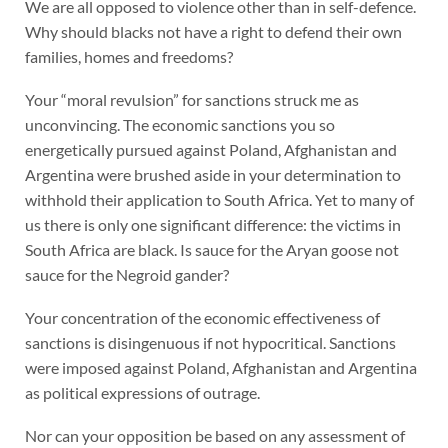
We are all opposed to violence other than in self-defence.
Why should blacks not have a right to defend their own
families, homes and freedoms?
Your “moral revulsion” for sanctions struck me as
unconvincing. The economic sanctions you so
energetically pursued against Poland, Afghanistan and
Argentina were brushed aside in your determination to
withhold their application to South Africa. Yet to many of
us there is only one significant difference: the victims in
South Africa are black. Is sauce for the Aryan goose not
sauce for the Negroid gander?
Your concentration of the economic effectiveness of
sanctions is disingenuous if not hypocritical. Sanctions
were imposed against Poland, Afghanistan and Argentina
as political expressions of outrage.
Nor can your opposition be based on any assessment of