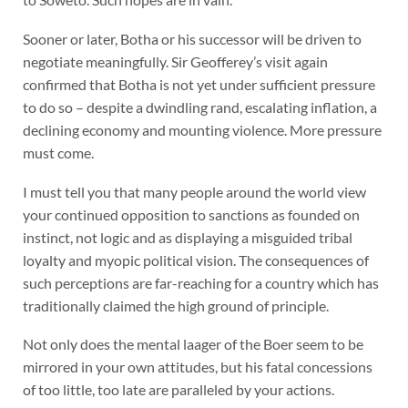
Sooner or later, Botha or his successor will be driven to
negotiate meaningfully. Sir Geofferey’s visit again
confirmed that Botha is not yet under sufficient pressure
to do so – despite a dwindling rand, escalating inflation, a
declining economy and mounting violence. More pressure
must come.
I must tell you that many people around the world view
your continued opposition to sanctions as founded on
instinct, not logic and as displaying a misguided tribal
loyalty and myopic political vision. The consequences of
such perceptions are far-reaching for a country which has
traditionally claimed the high ground of principle.
Not only does the mental laager of the Boer seem to be
mirrored in your own attitudes, but his fatal concessions
of too little, too late are paralleled by your actions.