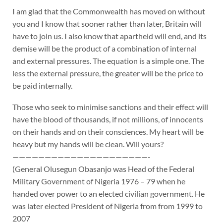
I am glad that the Commonwealth has moved on without
you and I know that sooner rather than later, Britain will
have to join us. I also know that apartheid will end, and its
demise will be the product of a combination of internal
and external pressures. The equation is a simple one. The
less the external pressure, the greater will be the price to
be paid internally.
Those who seek to minimise sanctions and their effect will
have the blood of thousands, if not millions, of innocents
on their hands and on their consciences. My heart will be
heavy but my hands will be clean. Will yours?
—————————————————————-
(General Olusegun Obasanjo was Head of the Federal
Military Government of Nigeria 1976 – 79 when he
handed over power to an elected civilian government. He
was later elected President of Nigeria from from 1999 to
2007