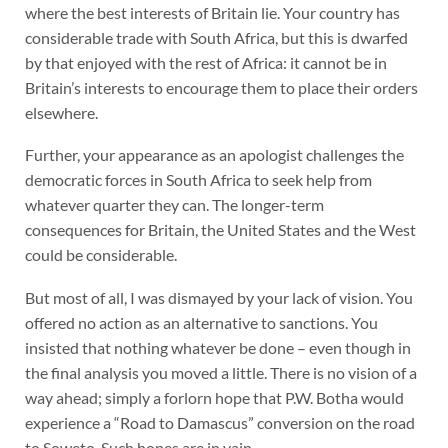
where the best interests of Britain lie. Your country has
considerable trade with South Africa, but this is dwarfed
by that enjoyed with the rest of Africa: it cannot be in
Britain’s interests to encourage them to place their orders
elsewhere.
Further, your appearance as an apologist challenges the
democratic forces in South Africa to seek help from
whatever quarter they can. The longer-term
consequences for Britain, the United States and the West
could be considerable.
But most of all, I was dismayed by your lack of vision. You
offered no action as an alternative to sanctions. You
insisted that nothing whatever be done – even though in
the final analysis you moved a little. There is no vision of a
way ahead; simply a forlorn hope that P.W. Botha would
experience a “Road to Damascus” conversion on the road
to Soweto. Such hopes are in vain.