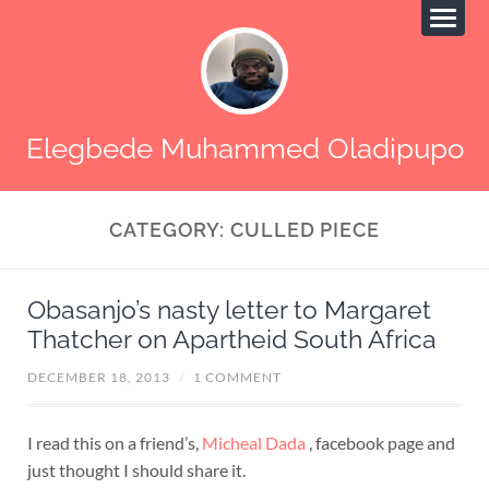
Elegbede Muhammed Oladipupo
CATEGORY:
CULLED PIECE
Obasanjo’s nasty letter to Margaret
Thatcher on Apartheid South Africa
DECEMBER 18, 2013
/
1 COMMENT
I read this on a friend’s,
Micheal Dada
, facebook page and
just thought I should share it.